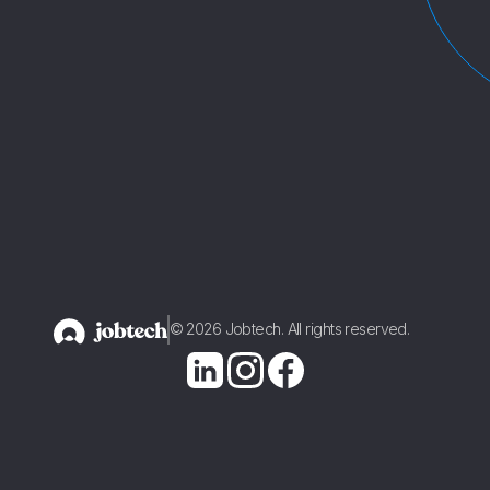
1
2
© 2026 Jobtech. All rights reserved.